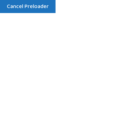
Cancel Preloader
Menu
Contact
Home
Contact