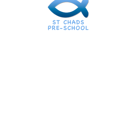
Call Us
07794113301
Mail info:
preschool@stchads.church