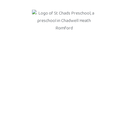
We are here to prepare your
child for the next stage of
their learning and
development
What we teach our students
Social skills: learning to share, take turns, and build friendships.
Emotional development: understanding feelings, building
confidence, and developing resilience. Communication skills:
speaking, listening, and understanding language. Early literacy