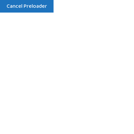
Cancel Preloader
Menu
Welcome to St Chads Preschool
Rated Outstanding by
Ofsted for Care, Learning,
and Nurturing