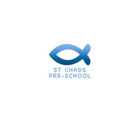
Our Expert Staff
Most Dedicated Staff For Your
Child
Bableo Dablo
Kids Specialist