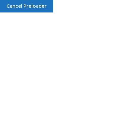
Cancel Preloader
Menu
About
Home
About